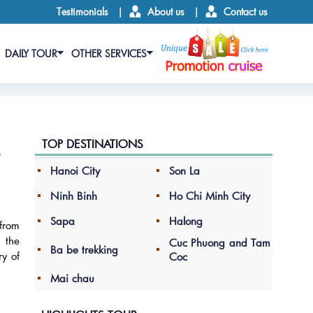
Testimonials
|
About us
|
Contact us
DAILY TOUR
OTHER SERVICES
TOP DESTINATIONS
Hanoi City
Son La
Ninh Binh
Ho Chi Minh City
Sapa
Halong
 from
s the
Cuc Phuong and Tam
Ba be trekking
ry of
Coc
Mai chau