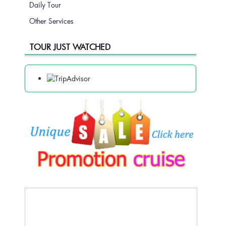
Daily Tour
Other Services
TOUR JUST WATCHED