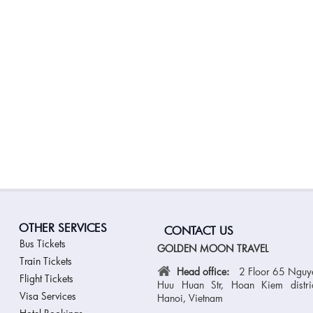
OTHER SERVICES
CONTACT US
Bus Tickets
GOLDEN MOON TRAVEL
Train Tickets
Head office:
2 Floor 65 Nguy
Flight Tickets
Huu Huan Str, Hoan Kiem distric
Visa Services
Hanoi, Vietnam