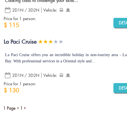
Cooking class to challenge your skills...
2D1N / 3D2N
Vehicle:
Price for 1 person:
DET
$ 115
La Paci Cruise
La Paci Cruise offers you an incredible holiday in non-touristy area - L
Bay. With professional services in a Oriental style and...
2D1N / 3D2N
Vehicle:
Price for 1 person:
DET
$ 130
1 Page
1