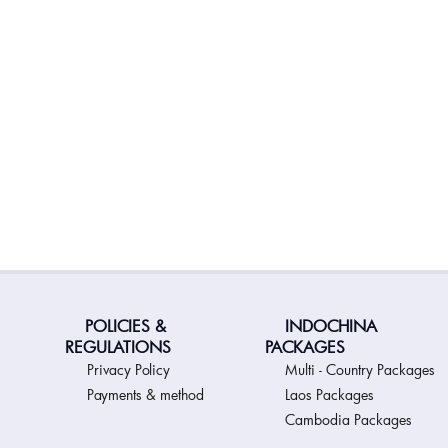
POLICIES &
INDOCHINA
REGULATIONS
PACKAGES
Privacy Policy
Multi - Country Packages
Payments & method
Laos Packages
Cambodia Packages