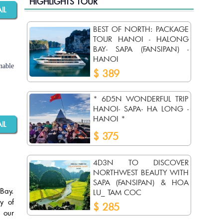
HIGHLIGHTS TOUR
AIL
BEST OF NORTH: PACKAGE
TOUR HANOI - HALONG
BAY- SAPA (FANSIPAN) -
HANOI
nable
$ 389
* 6D5N WONDERFUL TRIP
HANOI- SAPA- HA LONG -
HANOI *
AIL
$ 375
4D3N TO DISCOVER
NORTHWEST BEAUTY WITH
SAPA (FANSIPAN) & HOA
Bay.
LU_ TAM COC
y of
$ 285
 our