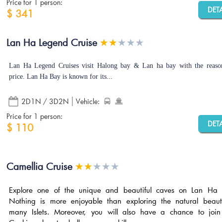
Price for 1 person:
DET
$ 341
Lan Ha Legend Cruise
Lan Ha Legend Cruises visit Halong bay & Lan ha bay with the reaso
price. Lan Ha Bay is known for its...
2D1N / 3D2N
Vehicle:
Price for 1 person:
DET
$ 110
Camellia Cruise
Explore one of the unique and beautiful caves on Lan Ha 
Nothing is more enjoyable than exploring the natural beaut
many Islets. Moreover, you will also have a chance to join