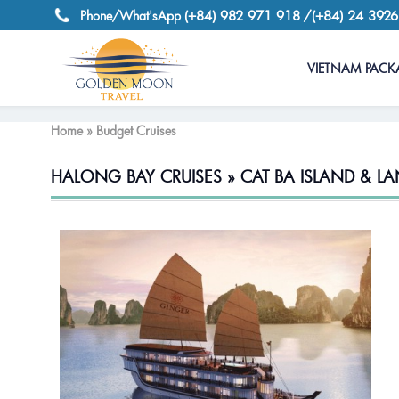
(+84) 982 971 918
/(+84) 24 392
Phone/What'sApp
VIETNAM PACK
Home » Budget Cruises
HALONG BAY CRUISES » CAT BA ISLAND & LA