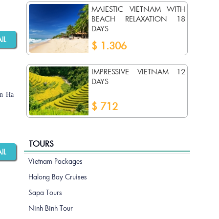
MAJESTIC VIETNAM WITH
BEACH RELAXATION 18
DAYS
AIL
$ 1.306
IMPRESSIVE VIETNAM 12
DAYS
an Ha
$ 712
TOURS
AIL
Vietnam Packages
Halong Bay Cruises
Sapa Tours
Ninh Binh Tour