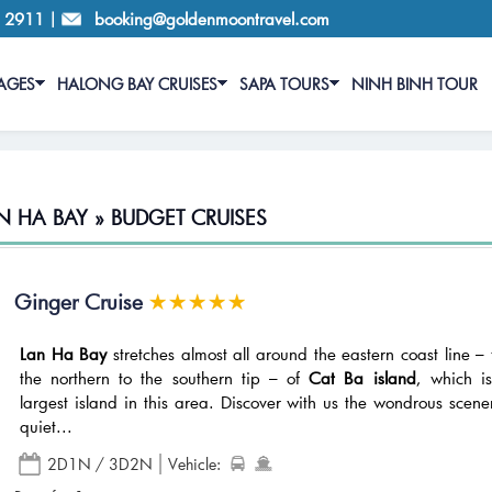
6 2911
|
booking@goldenmoontravel.com
AGES
HALONG BAY CRUISES
SAPA TOURS
NINH BINH TOUR
N HA BAY » BUDGET CRUISES
Ginger Cruise
Lan Ha Bay
stretches almost all around the eastern coast line –
the northern to the southern tip – of
Cat Ba island
, which i
largest island in this area. Discover with us the wondrous scene
quiet...
2D1N / 3D2N
Vehicle: