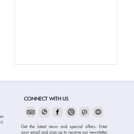
CONNECT WITH US
en
t,
Get the latest news and special offers. Enter
your email and sign up to receive our newsletter.