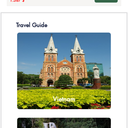
1.387 $
Travel Guide
Vietnam