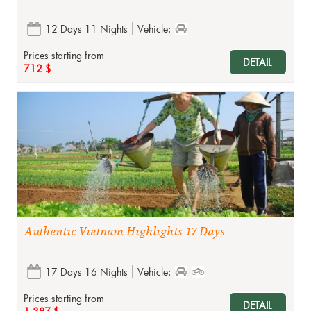
12 Days 11 Nights
Vehicle:
Prices starting from
DETAIL
712 $
Authentic Vietnam Highlights 17 Days
17 Days 16 Nights
Vehicle:
Prices starting from
DETAIL