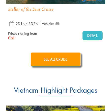
Stellar of the Seas Cruise
2D1N/ 3D2N
Vehicle:
Prices starting from
DETAIL
Call
SEE ALL CRUISE
Vietnam Highlight Packages