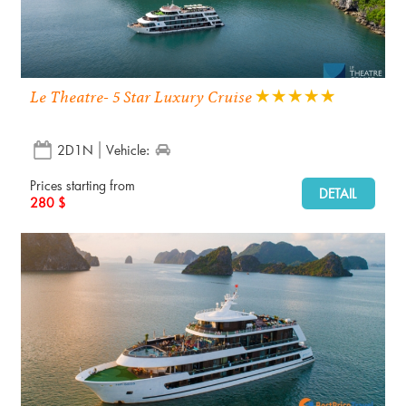
Le Theatre- 5 Star Luxury Cruise
2D1N
Vehicle:
Prices starting from
DETAIL
280 $