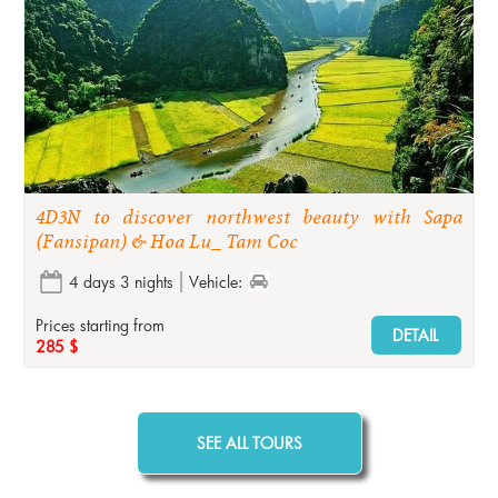
4D3N to discover northwest beauty with Sapa
(Fansipan) & Hoa Lu_ Tam Coc
4 days 3 nights
Vehicle:
Prices starting from
DETAIL
285 $
SEE ALL TOURS