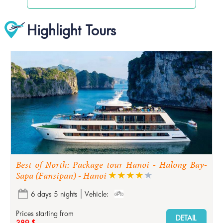
Highlight Tours
Best of North: Package tour Hanoi - Halong Bay-
Sapa (Fansipan) - Hanoi
6 days 5 nights
Vehicle:
Prices starting from
DETAIL
389 $