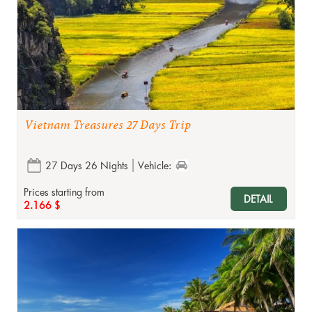
Vietnam Treasures 27 Days Trip
27 Days 26 Nights
Vehicle:
Prices starting from
DETAIL
2.166 $