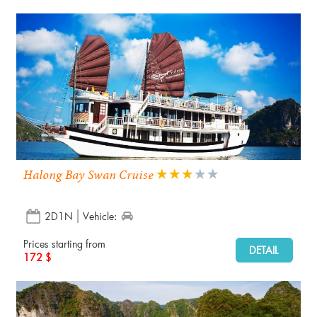
Halong Bay Swan Cruise
2D1N
Vehicle:
Prices starting from
DETAIL
172 $