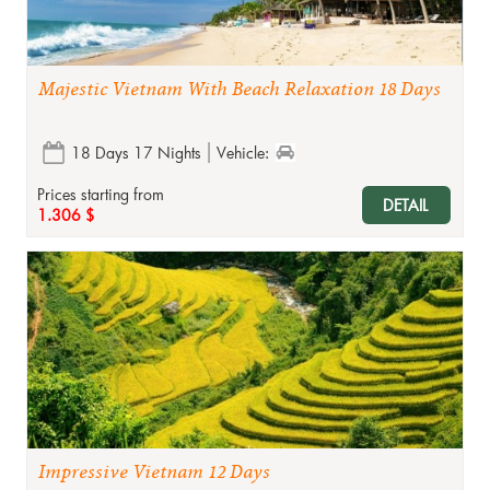
Majestic Vietnam With Beach Relaxation 18 Days
18 Days 17 Nights
Vehicle:
Prices starting from
DETAIL
1.306 $
Impressive Vietnam 12 Days