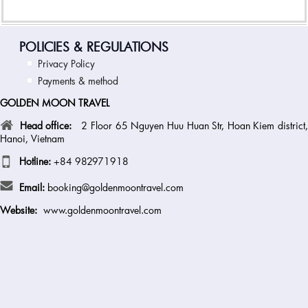
POLICIES & REGULATIONS
Privacy Policy
Payments & method
GOLDEN MOON TRAVEL
Head office:
2 Floor 65 Nguyen Huu Huan Str, Hoan Kiem district
Hanoi, Vietnam
Hotline:
+84 982971918
Email:
booking@goldenmoontravel.com
Website:
www.goldenmoontravel.com