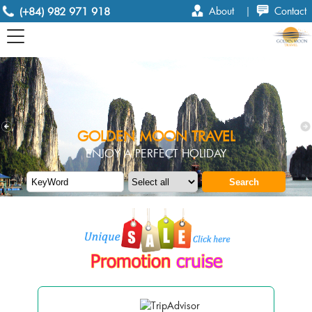
(+84) 982 971 918
About
|
Contact
GOLDEN MOON TRAVEL
ENJOY A PERFECT HOLIDAY