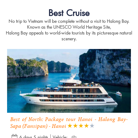
Best Cruise
No trip to Vietnam will be complete without a visit to Halong Bay.
Known as the UNESCO World Heritage Site,
Halong Bay appeals to world-wide tourists by its picturesque natural
scenery.
Best of North: Package tour Hanoi - Halong Bay-
Sapa (Fansipan) - Hanoi
6 days 5 nights
Vehicle: