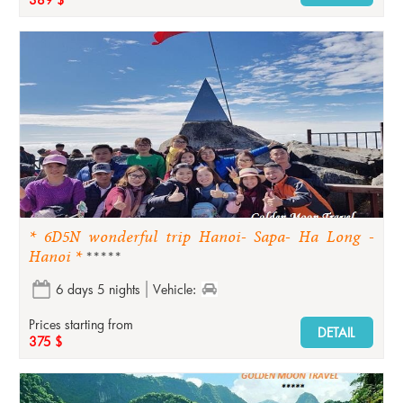
* 6D5N wonderful trip Hanoi- Sapa- Ha Long -
Hanoi *
*****
6 days 5 nights
Vehicle:
Prices starting from
DETAIL
375 $