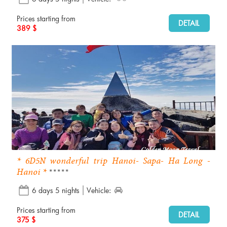
Prices starting from
DETAIL
389 $
* 6D5N wonderful trip Hanoi- Sapa- Ha Long -
Hanoi *
*****
6 days 5 nights
Vehicle:
Prices starting from
DETAIL
375 $