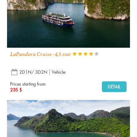
LaPandora Cruise -4,5 star
2D1N/ 3D2N
Vehicle:
Prices starting from
DETAIL
235 $