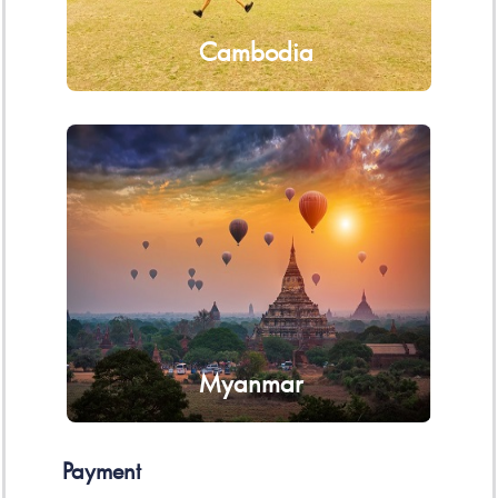
Cambodia
Myanmar
Payment