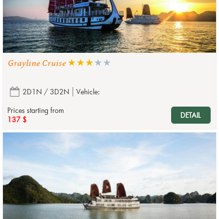
Grayline Cruise
2D1N / 3D2N
Vehicle:
Prices starting from
DETAIL
137 $