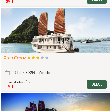
129 $
Rosa Cruise
2D1N / 3D2N
Vehicle:
Prices starting from
DETAIL
119 $