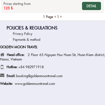
Prices starting from
DETAIL
125 $
1 Page
1
POLICIES & REGULATIONS
Privacy Policy
Payments & method
GOLDEN MOON TRAVEL
Head office:
2 Floor 65 Nguyen Huu Huan Str, Hoan Kiem district
Hanoi, Vietnam
Hotline:
+84 982971918
Email:
booking@goldenmoontravel.com
Website:
www.goldenmoontravel.com