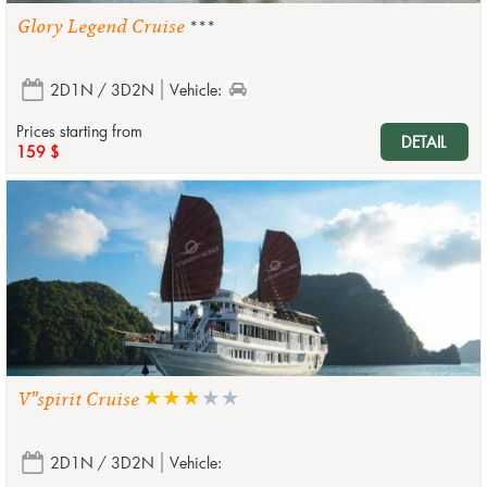
Glory Legend Cruise
***
2D1N / 3D2N
Vehicle:
Prices starting from
DETAIL
159 $
V''spirit Cruise
2D1N / 3D2N
Vehicle: