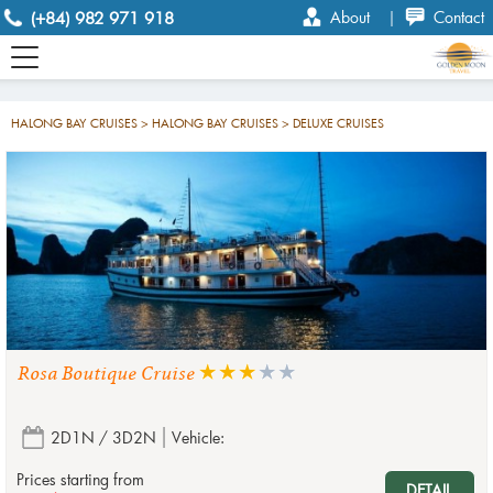
(+84) 982 971 918
About
|
Contact
HALONG BAY CRUISES > HALONG BAY CRUISES > DELUXE CRUISES
Rosa Boutique Cruise
2D1N / 3D2N
Vehicle:
Prices starting from
DETAIL