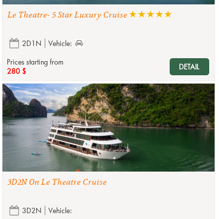
Le Theatre- 5 Star Luxury Cruise
2D1N
Vehicle:
Prices starting from
DETAIL
280 $
3D2N On Le Theatre Cruise
3D2N
Vehicle: