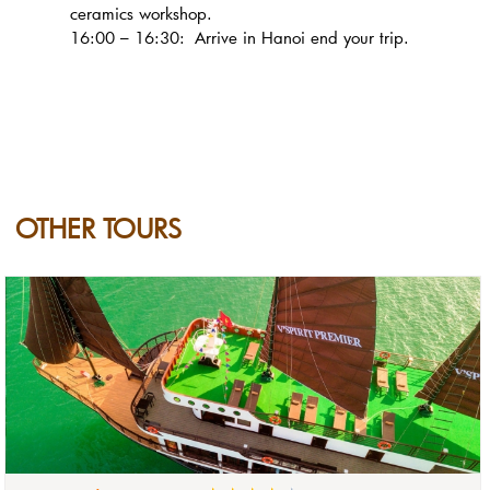
ceramics workshop.
16:00 – 16:30: Arrive in Hanoi end your trip.
OTHER TOURS