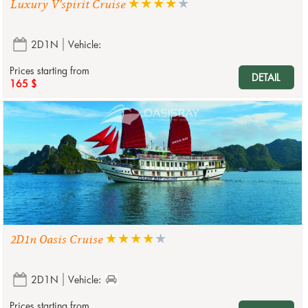
Luxury V'spirit Cruise
2D1N
Vehicle:
Prices starting from
DETAIL
165 $
2D1n Oasis Cruise
2D1N
Vehicle:
Prices starting from