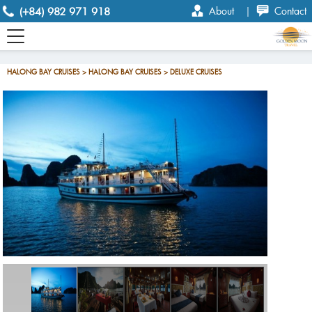
(+84) 982 971 918
About
|
Contact
HALONG BAY CRUISES > HALONG BAY CRUISES > DELUXE CRUISES