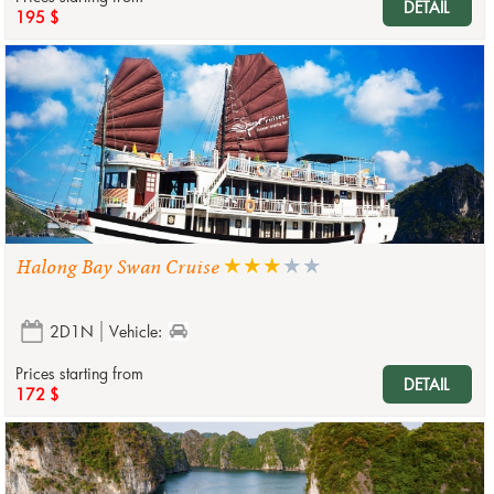
DETAIL
195 $
Halong Bay Swan Cruise
2D1N
Vehicle:
Prices starting from
DETAIL
172 $