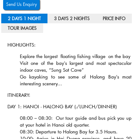
Send Us Enquiry
2 DAYS 1 NIGHT
3 DAYS 2 NIGHTS
PRICE INFO
TOUR IMAGES
HIGHLIGHTS:
Explore the largest floating fishing village on the bay
Visit one of the bay’s largest and most spectacular
indoor caves, “Sung Sot Cave”
Go kayaking to see some of Halong Bay’s most
interesting scenery...
ITINERARY:
DAY 1: HANOI - HALONG BAY (-/LUNCH/DINNER)
08:00 – 08:30: Our tour guide and bus pick you up
at your hotel in Hanoi old quarter.
08:30: Departure to Halong Bay for 3.5 Hours.
10:00: Arrive in Hai Duong province, and have 20