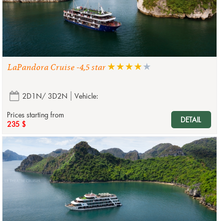
LaPandora Cruise -4,5 star
2D1N/ 3D2N
Vehicle:
Prices starting from
DETAIL
235 $