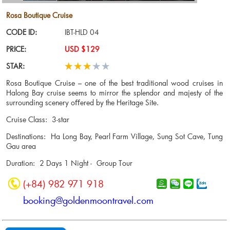
Rosa Boutique Cruise
CODE ID:
IBT-HLD 04
PRICE:
USD $129
STAR:
Rosa Boutique Cruise – one of the best traditional wood cruises in
Halong Bay cruise seems to mirror the splendor and majesty of the
surrounding scenery oﬀered by the Heritage Site.
Cruise Class: 3-star
Destinations: Ha Long Bay, Pearl Farm Village, Sung Sot Cave, Tung
Gau area
Duration: 2 Days 1 Night - Group Tour
(+84) 982 971 918
booking@goldenmoontravel.com