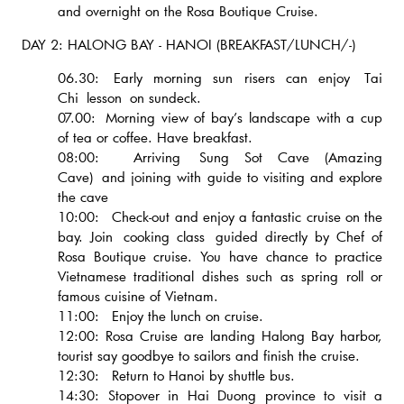
and overnight on the Rosa Boutique Cruise.
DAY 2: HALONG BAY - HANOI (BREAKFAST/LUNCH/-)
06.30: Early morning sun risers can enjoy Tai
Chi lesson on sundeck.
07.00: Morning view of bay’s landscape with a cup
of tea or coffee. Have breakfast.
08:00: Arriving Sung Sot Cave (Amazing
Cave) and joining with guide to visiting and explore
the cave
10:00: Check-out and enjoy a fantastic cruise on the
bay. Join cooking class guided directly by Chef of
Rosa Boutique cruise. You have chance to practice
Vietnamese traditional dishes such as spring roll or
famous cuisine of Vietnam.
11:00: Enjoy the lunch on cruise.
12:00: Rosa Cruise are landing Halong Bay harbor,
tourist say goodbye to sailors and finish the cruise.
12:30: Return to Hanoi by shuttle bus.
14:30: Stopover in Hai Duong province to visit a