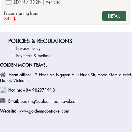
2D1N / 3D2N
Vehicle:
Prices starting from
DETAIL
341 $
POLICIES & REGULATIONS
Privacy Policy
Payments & method
GOLDEN MOON TRAVEL
Head office:
2 Floor 65 Nguyen Huu Huan Str, Hoan Kiem district
Hanoi, Vietnam
Hotline:
+84 982971918
Email:
booking@goldenmoontravel.com
Website:
www.goldenmoontravel.com