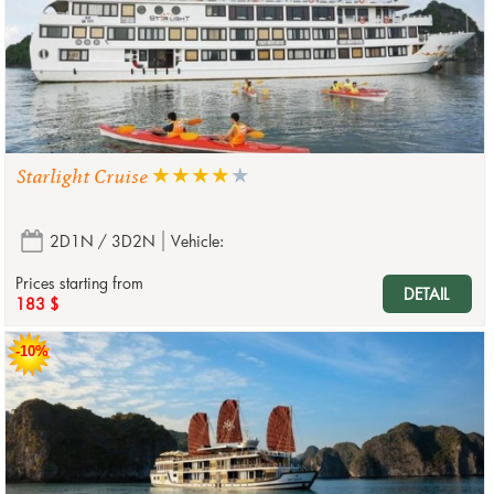
Starlight Cruise
2D1N / 3D2N
Vehicle:
Prices starting from
DETAIL
183 $
-10%