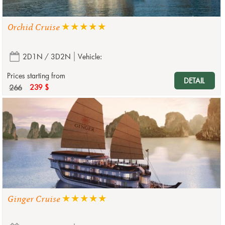
Orchid Cruise
2D1N / 3D2N
Vehicle:
Prices starting from
DETAIL
266
239 $
Ginger Cruise