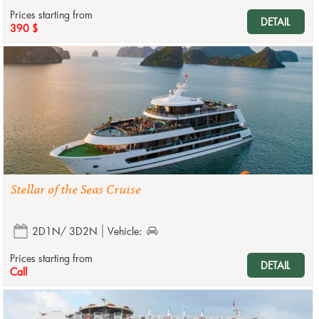
Prices starting from
DETAIL
390 $
Stellar of the Seas Cruise
2D1N/ 3D2N
Vehicle:
Prices starting from
DETAIL
Call