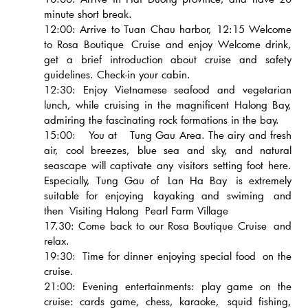
minute short break.
12:00: Arrive to Tuan Chau harbor, 12:15 Welcome
to Rosa Boutique Cruise and enjoy Welcome drink,
get a brief introduction about cruise and safety
guidelines. Check-in your cabin.
12:30: Enjoy Vietnamese seafood and vegetarian
lunch, while cruising in the magnificent Halong Bay,
admiring the fascinating rock formations in the bay.
15:00: You at Tung Gau Area. The airy and fresh
air, cool breezes, blue sea and sky, and natural
seascape will captivate any visitors setting foot here.
Especially, Tung Gau of Lan Ha Bay is extremely
suitable for enjoying kayaking and swiming and
then Visiting Halong Pearl Farm Village
17.30: Come back to our Rosa Boutique Cruise and
relax.
19:30: Time for dinner enjoying special food on the
cruise.
21:00: Evening entertainments: play game on the
cruise: cards game, chess, karaoke, squid fishing,