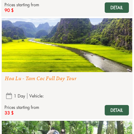
Prices starting from
DETAIL
90 $
Hoa Lu - Tam Coc Full Day Tour
1 Day
Vehicle:
Prices starting from
DETAIL
33 $