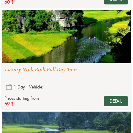
60 $
Luxury Ninh Binh Full Day Tour
1 Day
Vehicle:
Prices starting from
DETAIL
69 $