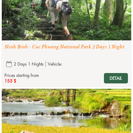
Ninh Binh - Cuc Phuong National Park 2 Days 1 Night
2 Days 1 Nights
Vehicle:
Prices starting from
DETAIL
153 $