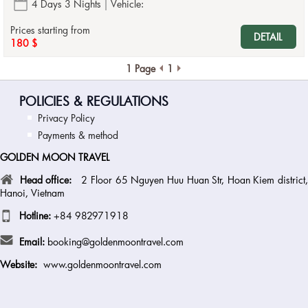
4 Days 3 Nights
Vehicle:
Prices starting from
DETAIL
180 $
1 Page
1
POLICIES & REGULATIONS
Privacy Policy
Payments & method
GOLDEN MOON TRAVEL
Head office:
2 Floor 65 Nguyen Huu Huan Str, Hoan Kiem district
Hanoi, Vietnam
Hotline:
+84 982971918
Email:
booking@goldenmoontravel.com
Website:
www.goldenmoontravel.com