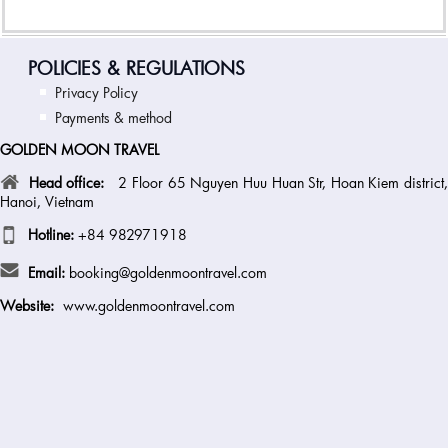
POLICIES & REGULATIONS
Privacy Policy
Payments & method
GOLDEN MOON TRAVEL
Head office:
2 Floor 65 Nguyen Huu Huan Str, Hoan Kiem district
Hanoi, Vietnam
Hotline:
+84 982971918
Email:
booking@goldenmoontravel.com
Website:
www.goldenmoontravel.com