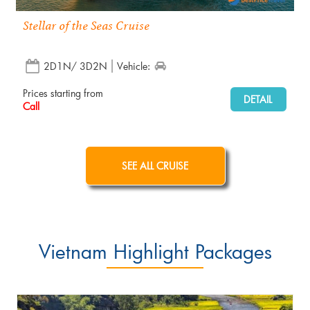
Stellar of the Seas Cruise
2D1N/ 3D2N
Vehicle:
Prices starting from
DETAIL
Call
SEE ALL CRUISE
Vietnam Highlight Packages