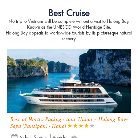
Best Cruise
No trip to Vietnam will be complete without a visit to Halong Bay.
Known as the UNESCO World Heritage Site,
Halong Bay appeals to world-wide tourists by its picturesque natural
scenery.
Best of North: Package tour Hanoi - Halong Bay-
Sapa (Fansipan) - Hanoi
6 days 5 nights
Vehicle: