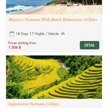
Majestic Vietnam With Beach Relaxation 18 Days
18 Days 17 Nights
Vehicle:
Prices starting from
DETAIL
1.306 $
Impressive Vietnam 12 Days