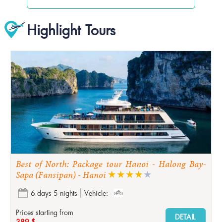
Highlight Tours
Best of North: Package tour Hanoi - Halong Bay-
Sapa (Fansipan) - Hanoi
6 days 5 nights
Vehicle:
Prices starting from
DETAIL
389 $