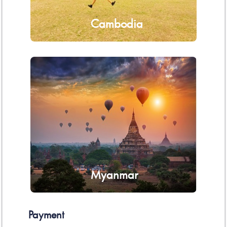
Cambodia
Myanmar
Payment