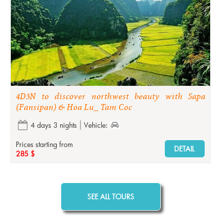
4D3N to discover northwest beauty with Sapa
(Fansipan) & Hoa Lu_ Tam Coc
4 days 3 nights
Vehicle:
Prices starting from
DETAIL
285 $
SEE ALL TOURS