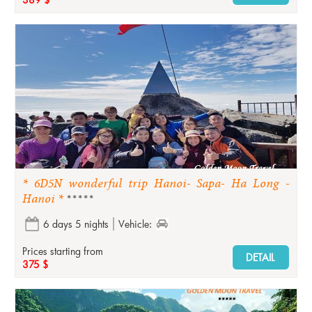
* 6D5N wonderful trip Hanoi- Sapa- Ha Long -
Hanoi *
*****
6 days 5 nights
Vehicle:
Prices starting from
DETAIL
375 $