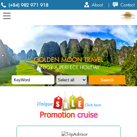
(+84) 982 971 918
About
|
Contact
GOLDEN MOON TRAVEL
ENJOY A PERFECT HOLIDAY