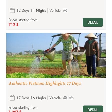
12 Days 11 Nights
Vehicle:
Prices starting from
DETAIL
712 $
Authentic Vietnam Highlights 17 Days
17 Days 16 Nights
Vehicle:
Prices starting from
DETAIL