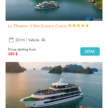
Le Theatre- 5 Star Luxury Cruise
2D1N
Vehicle:
Prices starting from
DETAIL
280 $