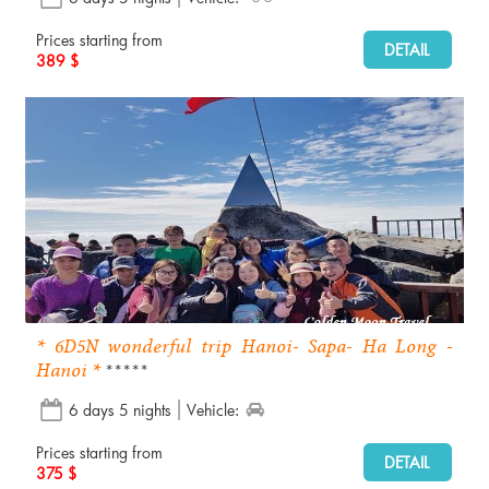
Prices starting from
DETAIL
389 $
* 6D5N wonderful trip Hanoi- Sapa- Ha Long -
Hanoi *
*****
6 days 5 nights
Vehicle:
Prices starting from
DETAIL
375 $