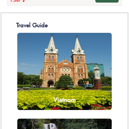
1.387 $
Travel Guide
Vietnam