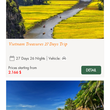
Vietnam Treasures 27 Days Trip
27 Days 26 Nights
Vehicle:
Prices starting from
DETAIL
2.166 $