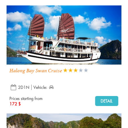
Halong Bay Swan Cruise
2D1N
Vehicle:
Prices starting from
DETAIL
172 $