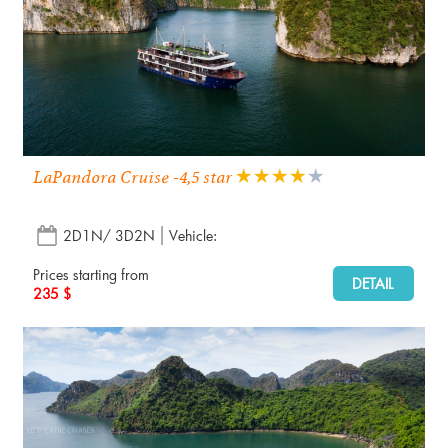
LaPandora Cruise -4,5 star
2D1N/ 3D2N
Vehicle:
Prices starting from
DETAIL
235 $