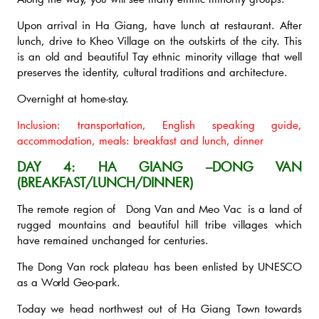
Upon arrival in Ha Giang, have lunch at restaurant. After
lunch, drive to Kheo Village on the outskirts of the city. This
is an old and beautiful Tay ethnic minority village that well
preserves the identity, cultural traditions and architecture.
Overnight at home-stay.
Inclusion: transportation, English speaking guide,
accommodation, meals: breakfast and lunch, dinner
DAY 4: HA GIANG –DONG VAN
(BREAKFAST/LUNCH/DINNER)
The remote region of Dong Van and Meo Vac is a land of
rugged mountains and beautiful hill tribe villages which
have remained unchanged for centuries.
The Dong Van rock plateau has been enlisted by UNESCO
as a World Geo-park.
Today we head northwest out of Ha Giang Town towards