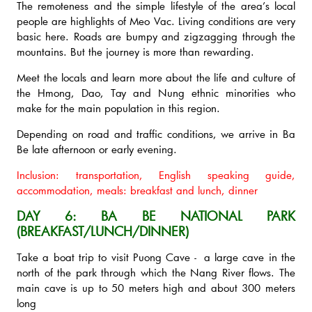
The remoteness and the simple lifestyle of the area’s local
people are highlights of Meo Vac. Living conditions are very
basic here. Roads are bumpy and zigzagging through the
mountains. But the journey is more than rewarding.
Meet the locals and learn more about the life and culture of
the Hmong, Dao, Tay and Nung ethnic minorities who
make for the main population in this region.
Depending on road and traffic conditions, we arrive in Ba
Be late afternoon or early evening.
Inclusion: transportation, English speaking guide,
accommodation, meals: breakfast and lunch, dinner
DAY 6: BA BE NATIONAL PARK
(BREAKFAST/LUNCH/DINNER)
Take a boat trip to visit Puong Cave - a large cave in the
north of the park through which the Nang River flows. The
main cave is up to 50 meters high and about 300 meters
long