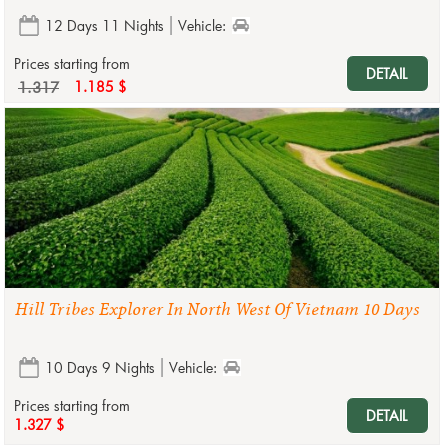
12 Days 11 Nights
Vehicle:
Prices starting from
DETAIL
1.317
1.185 $
Hill Tribes Explorer In North West Of Vietnam 10 Days
10 Days 9 Nights
Vehicle:
Prices starting from
DETAIL
1.327 $