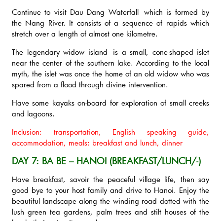
Continue to visit Dau Dang Waterfall which is formed by
the Nang River. It consists of a sequence of rapids which
stretch over a length of almost one kilometre.
The legendary widow island is a small, cone-shaped islet
near the center of the southern lake. According to the local
myth, the islet was once the home of an old widow who was
spared from a flood through divine intervention.
Have some kayaks on-board for exploration of small creeks
and lagoons.
Inclusion: transportation, English speaking guide,
accommodation, meals: breakfast and lunch, dinner
DAY 7: BA BE – HANOI (BREAKFAST/LUNCH/-)
Have breakfast, savoir the peaceful village life, then say
good bye to your host family and drive to Hanoi. Enjoy the
beautiful landscape along the winding road dotted with the
lush green tea gardens, palm trees and stilt houses of the