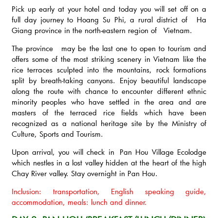
Pick up early at your hotel and today you will set off on a
full day journey to Hoang Su Phi, a rural district of Ha
Giang province in the north-eastern region of Vietnam.
The province may be the last one to open to tourism and
offers some of the most striking scenery in Vietnam like the
rice terraces sculpted into the mountains, rock formations
split by breath-taking canyons. Enjoy beautiful landscape
along the route with chance to encounter different ethnic
minority peoples who have settled in the area and are
masters of the terraced rice fields which have been
recognized as a national heritage site by the Ministry of
Culture, Sports and Tourism.
Upon arrival, you will check in Pan Hou Village Ecolodge
which nestles in a lost valley hidden at the heart of the high
Chay River valley. Stay overnight in Pan Hou.
Inclusion: transportation, English speaking guide,
accommodation, meals: lunch and dinner.