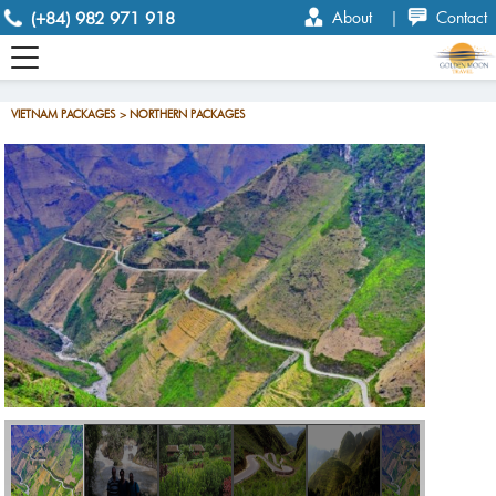
(+84) 982 971 918
About
|
Contact
VIETNAM PACKAGES > NORTHERN PACKAGES