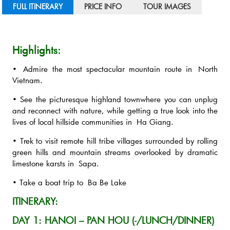
FULL ITINERARY
PRICE INFO
TOUR IMAGES
Highlights:
• Admire the most spectacular mountain route in North
Vietnam.
• See the picturesque highland townwhere you can unplug
and reconnect with nature, while getting a true look into the
lives of local hillside communities in Ha Giang.
• Trek to visit remote hill tribe villages surrounded by rolling
green hills and mountain streams overlooked by dramatic
limestone karsts in Sapa.
• Take a boat trip to Ba Be Lake
ITINERARY:
DAY 1: HANOI – PAN HOU (-/LUNCH/DINNER)