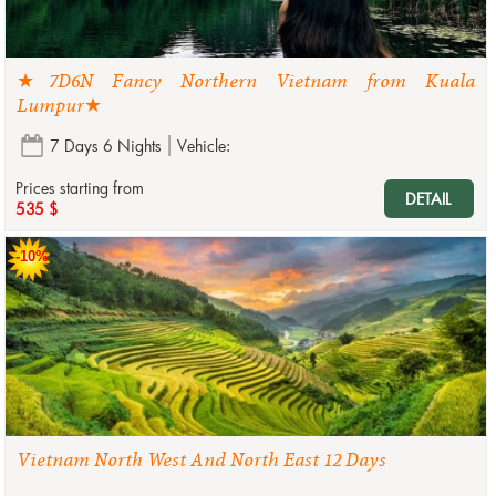
★7D6N Fancy Northern Vietnam from Kuala
Lumpur★
7 Days 6 Nights
Vehicle:
Prices starting from
DETAIL
535 $
-10%
Vietnam North West And North East 12 Days