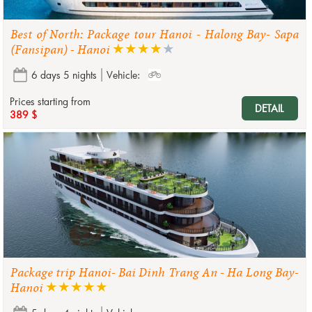
Best of North: Package tour Hanoi - Halong Bay- Sapa
(Fansipan) - Hanoi
6 days 5 nights
Vehicle:
Prices starting from
DETAIL
389 $
Package trip Hanoi- Bai Dinh Trang An - Ha Long Bay-
Hanoi