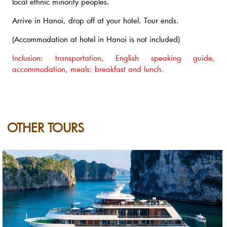
local ethnic minority peoples.
Arrive in Hanoi, drop off at your hotel. Tour ends.
(Accommodation at hotel in Hanoi is not included)
Inclusion: transportation, English speaking guide,
accommodation, meals: breakfast and lunch.
OTHER TOURS