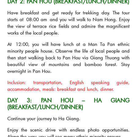
DAY 2: PAN HOU (BREAKFAST/LUNCH/DINNER)
Have breakfast and get ready for trekking day. The tour
starts at 08:00 am and you will walk to Nam Hong. Enjoy
the view of terrace rice fields and admire the magnificent
works of the local people.
At 12:00, you will have lunch at a Man Ta Pan ethnic
minority people house. Observe the life of local people and
then start walking back to Pan Hou via Giang Thuong with
beautiful view of mountains and bamboo forest. Stay
overnight in Pan Hou.
Inclusion: transportation, English speaking guide,
accommodation, meals: breakfast and lunch, dinner.
DAY 3: PAN HOU – HA GIANG
(BREAKFAST/LUNCH/DINNER)
Continue your journey to Ha Giang.
Enjoy the scenic drive with endless photo opportunities.
Along the way, you will see many ethnic minority groups.