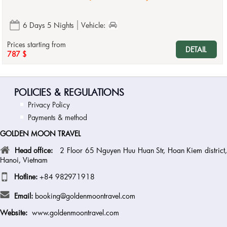
6 Days 5 Nights
Vehicle:
Prices starting from
DETAIL
787 $
POLICIES & REGULATIONS
Privacy Policy
Payments & method
GOLDEN MOON TRAVEL
Head office:
2 Floor 65 Nguyen Huu Huan Str, Hoan Kiem district
Hanoi, Vietnam
Hotline:
+84 982971918
Email:
booking@goldenmoontravel.com
Website:
www.goldenmoontravel.com