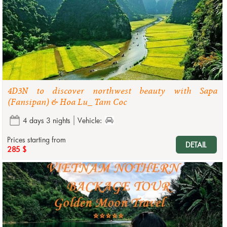
4D3N to discover northwest beauty with Sapa
(Fansipan) & Hoa Lu_ Tam Coc
4 days 3 nights
Vehicle:
Prices starting from
DETAIL
285 $