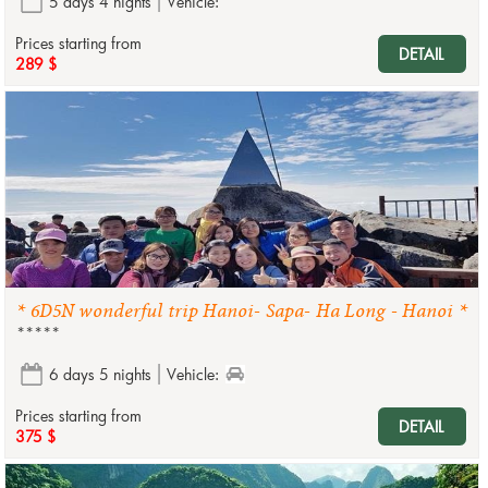
5 days 4 nights
Vehicle:
Prices starting from
DETAIL
289 $
* 6D5N wonderful trip Hanoi- Sapa- Ha Long - Hanoi *
*****
6 days 5 nights
Vehicle:
Prices starting from
DETAIL
375 $