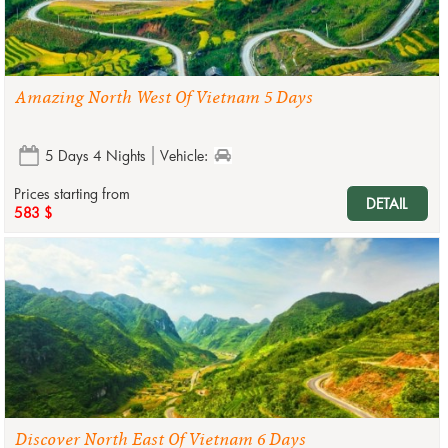
Amazing North West Of Vietnam 5 Days
5 Days 4 Nights
Vehicle:
Prices starting from
DETAIL
583 $
Discover North East Of Vietnam 6 Days