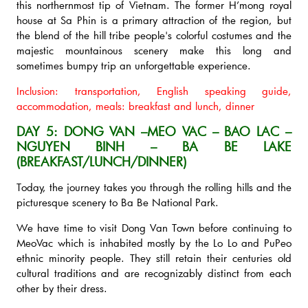
this northernmost tip of Vietnam. The former H’mong royal
house at Sa Phin is a primary attraction of the region, but
the blend of the hill tribe people's colorful costumes and the
majestic mountainous scenery make this long and
sometimes bumpy trip an unforgettable experience.
Inclusion: transportation, English speaking guide,
accommodation, meals: breakfast and lunch, dinner
DAY 5: DONG VAN –MEO VAC – BAO LAC –
NGUYEN BINH – BA BE LAKE
(BREAKFAST/LUNCH/DINNER)
Today, the journey takes you through the rolling hills and the
picturesque scenery to Ba Be National Park.
We have time to visit Dong Van Town before continuing to
MeoVac which is inhabited mostly by the Lo Lo and PuPeo
ethnic minority people. They still retain their centuries old
cultural traditions and are recognizably distinct from each
other by their dress.