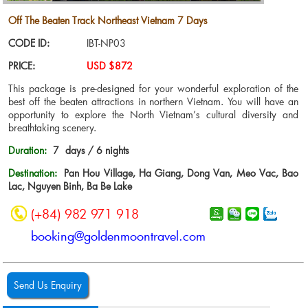
Off The Beaten Track Northeast Vietnam 7 Days
CODE ID:
IBT-NP03
PRICE:
USD $872
This package is pre-designed for your wonderful exploration of the
best off the beaten attractions in northern Vietnam. You will have an
opportunity to explore the North Vietnam’s cultural diversity and
breathtaking scenery.
Duration:
7 days / 6 nights
Destination:
Pan Hou Village, Ha Giang, Dong Van, Meo Vac, Bao
Lac, Nguyen Binh, Ba Be Lake
(+84) 982 971 918
booking@goldenmoontravel.com
Send Us Enquiry