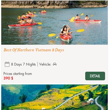
Best Of Northern Vietnam 8 Days
8 Days 7 Nights
Vehicle:
Prices starting from
DETAIL
390 $