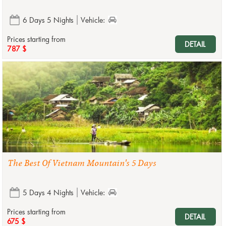
6 Days 5 Nights
Vehicle:
Prices starting from
DETAIL
787 $
The Best Of Vietnam Mountain's 5 Days
5 Days 4 Nights
Vehicle:
Prices starting from
DETAIL
675 $