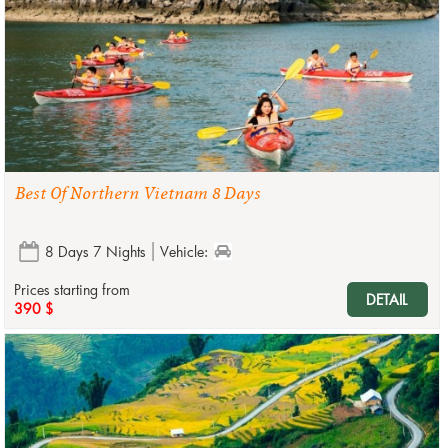
Best Of Northern Vietnam 8 Days
8 Days 7 Nights
Vehicle:
Prices starting from
DETAIL
390 $