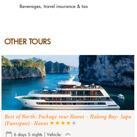
Beverages, travel insurance & tax
OTHER TOURS
Best of North: Package tour Hanoi - Halong Bay- Sapa
(Fansipan) - Hanoi
6 days 5 nights
Vehicle: