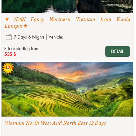
★7D6N Fancy Northern Vietnam from Kuala
Lumpur★
7 Days 6 Nights
Vehicle:
Prices starting from
DETAIL
535 $
-10%
Vietnam North West And North East 12 Days