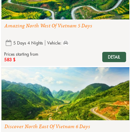
Amazing North West Of Vietnam 5 Days
5 Days 4 Nights
Vehicle:
Prices starting from
DETAIL
583 $
Discover North East Of Vietnam 6 Days