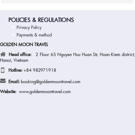
POLICIES & REGULATIONS
Privacy Policy
Payments & method
GOLDEN MOON TRAVEL
Head office:
2 Floor 65 Nguyen Huu Huan Str, Hoan Kiem district
Hanoi, Vietnam
Hotline:
+84 982971918
Email:
booking@goldenmoontravel.com
Website:
www.goldenmoontravel.com