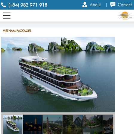
(+84) 982 971 918
About
|
Contact
VIETNAM PACKAGES