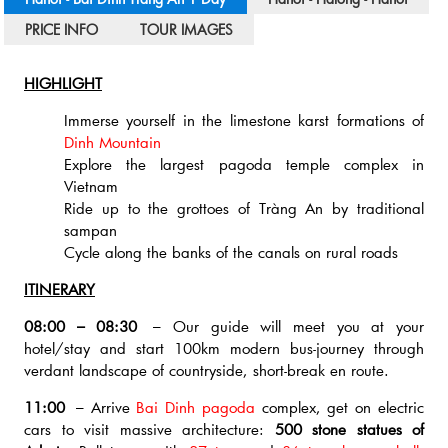
PRICE INFO
TOUR IMAGES
HIGHLIGHT
Immerse yourself in the limestone karst formations of
Dinh Mountain
Explore the largest pagoda temple complex in
Vietnam
Ride up to the grottoes of Tràng An by traditional
sampan
Cycle along the banks of the canals on rural roads
ITINERARY
08:00 – 08:30
– Our guide will meet you at your
hotel/stay and start 100km modern bus-journey through
verdant landscape of countryside, short-break en route.
11:00
– Arrive
Bai Dinh pagoda
complex, get on electric
cars to visit massive architecture:
500 stone statues of