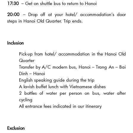
17:30
– Get on shuttle bus to return to Hanoi
20:00
– Drop off at your hotel/ accommodation’s door
steps in Hanoi Old Quarter. Trip ends.
Inclusion
Pick-up from hotel/ accommodation in the Hanoi Old
Quarter
Transfer by A/C modern bus, Hanoi – Trang An – Bai
Dinh – Hanoi
English speaking guide during the trip
A lavish buffet lunch with Vietnamese dishes
2 bottles of water per person on bus, water after
cycling
All entrance fees indicated in our itinerary
Exclusion