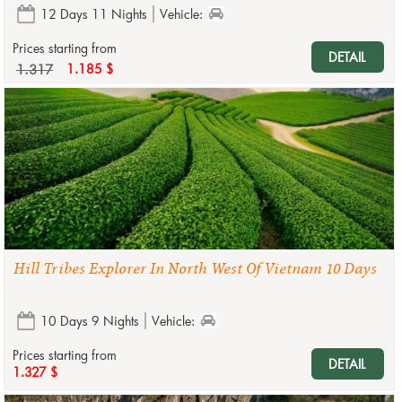
12 Days 11 Nights
Vehicle:
Prices starting from
DETAIL
1.317
1.185 $
Hill Tribes Explorer In North West Of Vietnam 10 Days
10 Days 9 Nights
Vehicle:
Prices starting from
DETAIL
1.327 $