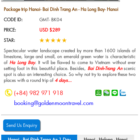
Package trip Hanoi- Bai Dinh Trang An - Ha Long Bay- Hanoi
CODE ID:
GMT- BK04
PRICE:
USD $289
STAR:
Spectacular water landscape created by more than 1600 islands of
limestone, large and small, on emerald green water is characteristic
of
Ha Long Bay
. It will be flawed to come to Vietnam without ever
setting foot in this beautiful place. Besides,
Bai Dinh-Trang An
scenic
spot is also an interesting choice. So why not try to explore these two
places with a round trip of
4 days...
(+84) 982 971 918
booking@goldenmoontravel.com
Send Us Enquiry
Hanoi - Bai Đinh Trang An 1 Day
Hanoi - Halong - Hanoi