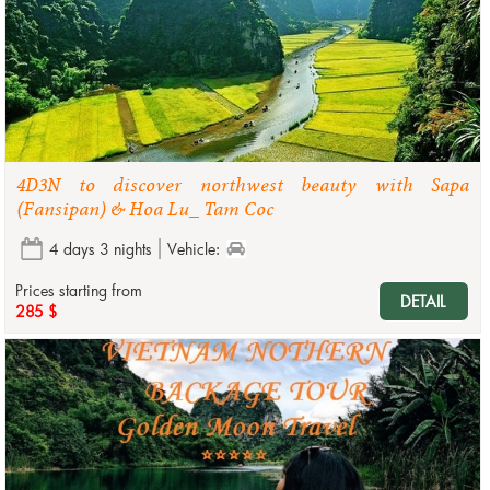
4D3N to discover northwest beauty with Sapa
(Fansipan) & Hoa Lu_ Tam Coc
4 days 3 nights
Vehicle:
Prices starting from
DETAIL
285 $