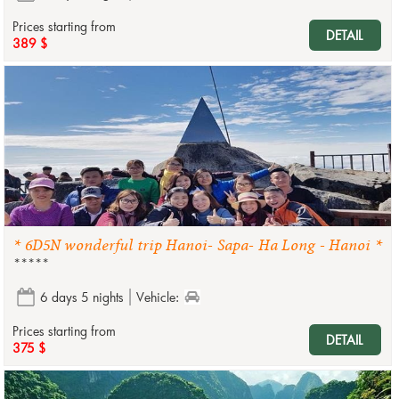
Prices starting from
DETAIL
389 $
* 6D5N wonderful trip Hanoi- Sapa- Ha Long - Hanoi *
*****
6 days 5 nights
Vehicle:
Prices starting from
DETAIL
375 $