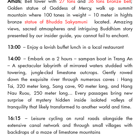
Arhats
; Bell tower with
27 tons
and
36 tons bronze bell
;
Golden statue of Goddess of Mercy, walk up summit
mountain where 100 tones in weight – 10 meter in hights
bronze
statue of Bhudda Sakyamuni
located. Amazing
views, sacred atmospheres and intriguing Buddhism story
presented by our insider guide, you cannot fail to enchant.
13:00
– Enjoy a lavish buffet lunch in a local restaurant
14:00
– Embark on a 2 hours – sampan boat in Trang An
– A spectacular labyrinth of mirrored waters studded with
towering, jungle-clad limestone outcrops. Gently rowed
down the exquisite river through numerous caves : Hang
Toi, 320 meter long, Sang cave, 90 meter long, and Hang
Nau Ruou, 250 meter long… Every passages bring new
surprise of mystery hidden inside isolated valleys of
tranquility that likely transformed to another world and time.
16:15
– Leisure cycling on rural roads alongside the
extensive canal network and through small villages with
backdrops of a maze of limestone mountains