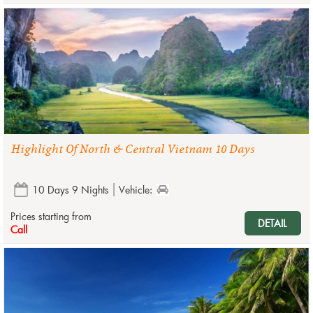
Highlight Of North & Central Vietnam 10 Days
10 Days 9 Nights
Vehicle:
Prices starting from
DETAIL
Call