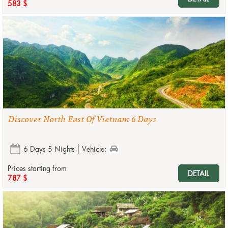
583 $
Discover North East Of Vietnam 6 Days
6 Days 5 Nights
Vehicle:
Prices starting from
DETAIL
787 $