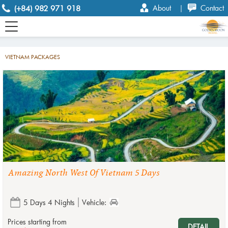
(+84) 982 971 918
About
|
Contact
VIETNAM PACKAGES
Amazing North West Of Vietnam 5 Days
5 Days 4 Nights
Vehicle:
Prices starting from
DETAIL