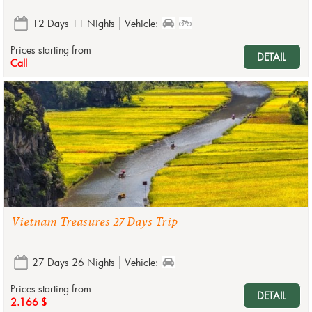
12 Days 11 Nights
Vehicle:
Prices starting from
DETAIL
Call
Vietnam Treasures 27 Days Trip
27 Days 26 Nights
Vehicle:
Prices starting from
DETAIL
2.166 $