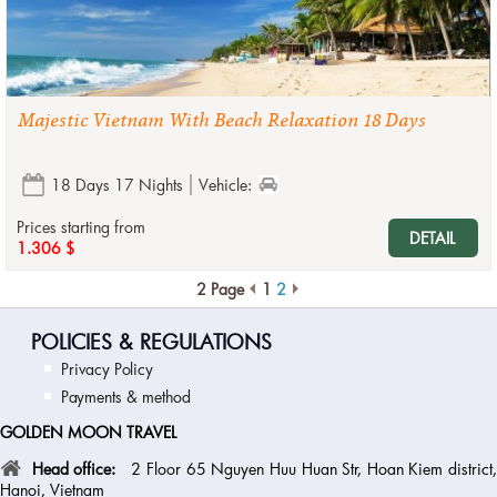
Majestic Vietnam With Beach Relaxation 18 Days
18 Days 17 Nights
Vehicle:
Prices starting from
DETAIL
1.306 $
2 Page
1
2
POLICIES & REGULATIONS
Privacy Policy
Payments & method
GOLDEN MOON TRAVEL
Head office:
2 Floor 65 Nguyen Huu Huan Str, Hoan Kiem district
Hanoi, Vietnam