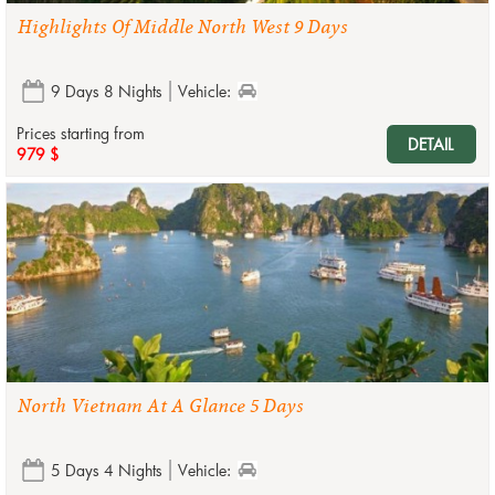
Highlights Of Middle North West 9 Days
9 Days 8 Nights
Vehicle:
Prices starting from
DETAIL
979 $
North Vietnam At A Glance 5 Days
5 Days 4 Nights
Vehicle: