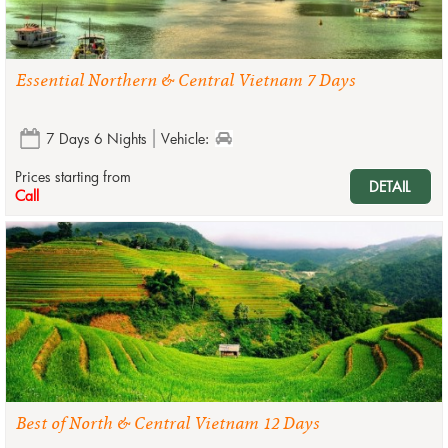
Essential Northern & Central Vietnam 7 Days
7 Days 6 Nights
Vehicle:
Prices starting from
DETAIL
Call
Best of North & Central Vietnam 12 Days