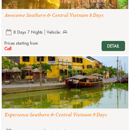
Awesome Southern & Central Vietnam 8 Days
8 Days 7 Nights
Vehicle:
Prices starting from
DETAIL
Call
Experience Southern & Central Vietnam 9 Days