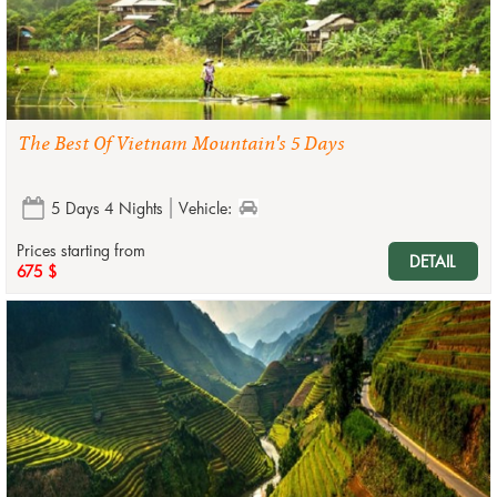
The Best Of Vietnam Mountain's 5 Days
5 Days 4 Nights
Vehicle:
Prices starting from
DETAIL
675 $