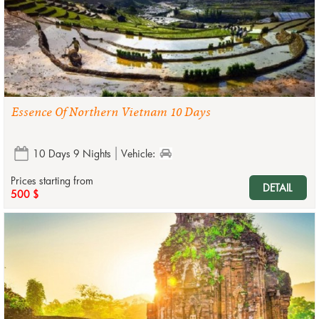
Essence Of Northern Vietnam 10 Days
10 Days 9 Nights
Vehicle:
Prices starting from
DETAIL
500 $