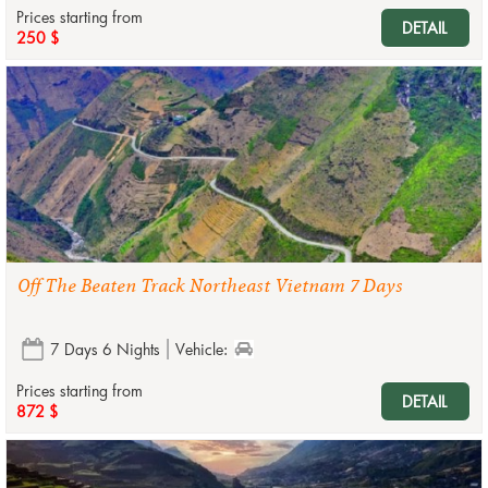
Prices starting from
DETAIL
250 $
Off The Beaten Track Northeast Vietnam 7 Days
7 Days 6 Nights
Vehicle:
Prices starting from
DETAIL
872 $