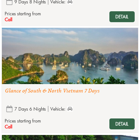
9 Days 8 Nights
Vehicle:
Prices starting from
DETAIL
Call
Glance of South & North Vietnam 7 Days
7 Days 6 Nights
Vehicle:
Prices starting from
DETAIL
Call