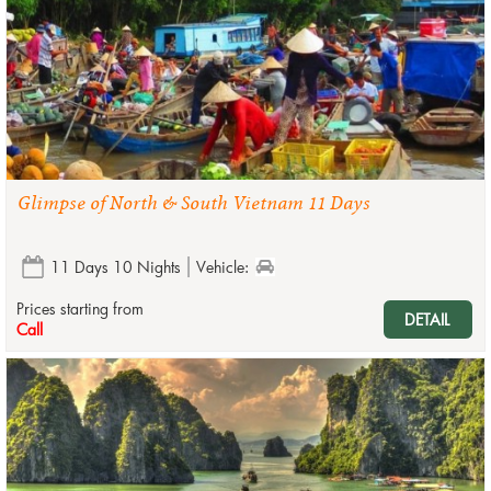
Glimpse of North & South Vietnam 11 Days
11 Days 10 Nights
Vehicle:
Prices starting from
DETAIL
Call