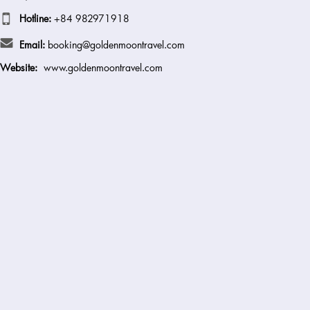
Hotline:
+84 982971918
Email:
booking@goldenmoontravel.com
Website:
www.goldenmoontravel.com